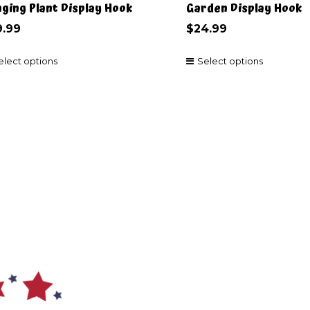
ging Plant Display Hook
Garden Display Hook
9.99
$
24.99
elect options
Select options
s
This
duct
product
has
tiple
multiple
ants.
variants.
e
The
ions
options
y
may
be
sen
chosen
on