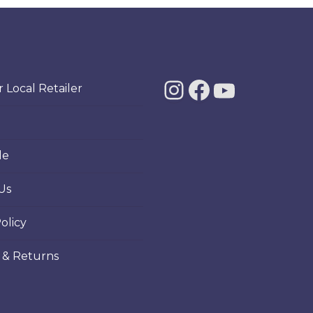
ants.
e
ions
Instagra
Facebo
YouT
y
 Local Retailer
sen
le
Us
duct
ge
olicy
 & Returns