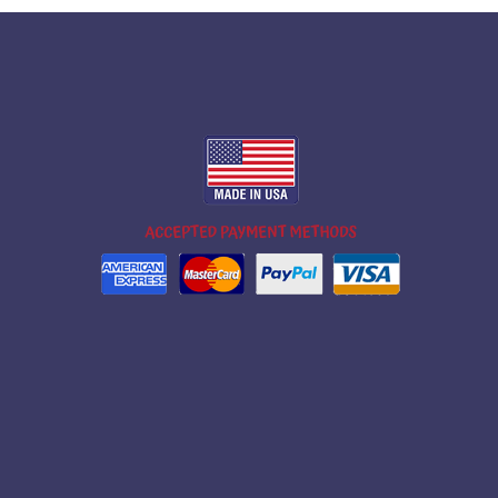
m
ok
ube