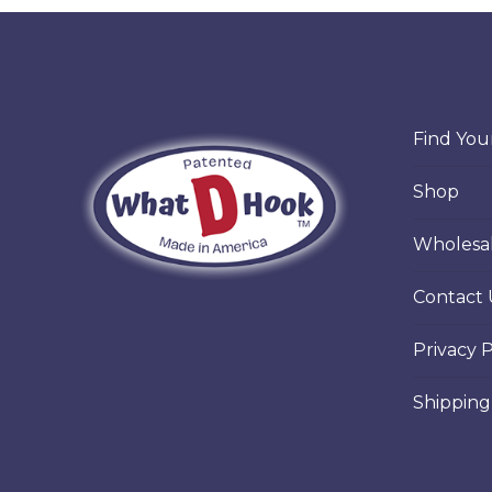
vari
Th
opt
ma
Find Your
be
Shop
cho
on
Wholesa
the
Contact 
pro
pa
Privacy P
Shipping