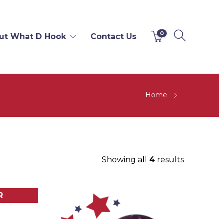
0
ut What D Hook
Contact Us
Home
Showing all
4
results
R