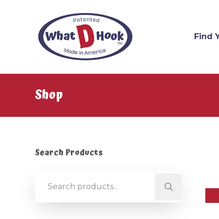
Find 
Shop
Search Products