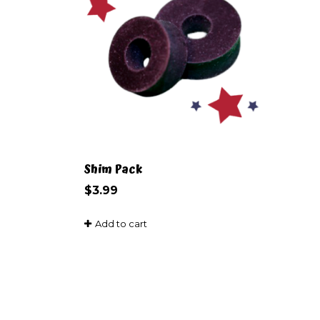
Shim Pack
$
3.99
Add to cart