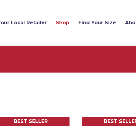
Your Local Retailer
Shop
Find Your Size
Abo
BEST SELLER
BEST SELLE