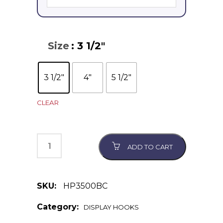
Size
: 3 1/2"
3 1/2"
4"
5 1/2"
CLEAR
ADD TO CART
SKU:
HP3500BC
Category:
DISPLAY HOOKS