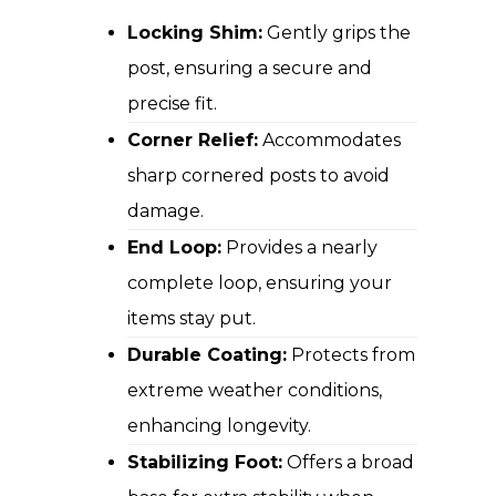
Locking Shim:
Gently grips the
post, ensuring a secure and
precise fit.
Corner Relief:
Accommodates
sharp cornered posts to avoid
damage.
End Loop:
Provides a nearly
complete loop, ensuring your
items stay put.
Durable Coating:
Protects from
extreme weather conditions,
enhancing longevity.
Stabilizing Foot:
Offers a broad