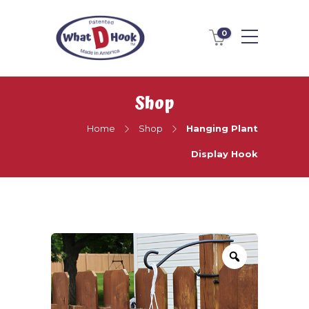
0
Shop
Home
Shop
Hanging Plant
Display Hook
Zoom