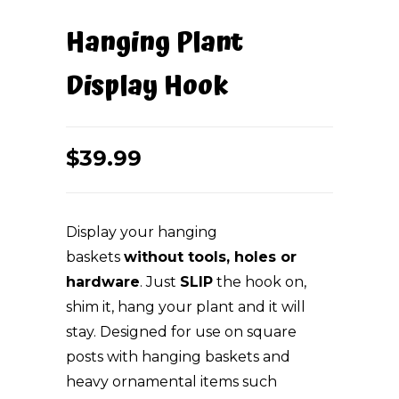
Hanging Plant
Display Hook
$
39.99
Display your hanging
baskets
without tools, holes or
hardware
. Just
SLIP
the hook on,
shim it, hang your plant and it will
stay. Designed for use on square
posts with hanging baskets and
heavy ornamental items such