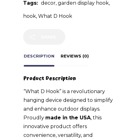
Tags:
decor
,
garden display hook
,
hook
,
What D Hook
SHARE
DESCRIPTION
REVIEWS (0)
Product Description
“What D Hook” is a revolutionary
hanging device designed to simplify
and enhance outdoor displays.
Proudly
made in the USA
, this
innovative product offers
convenience, versatility, and