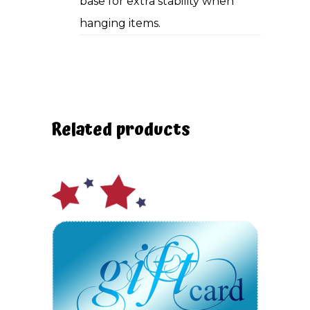
base for extra stability when
hanging items.
Related products