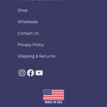
page
Shop
Wholesale
Contact Us
Privacy Policy
Shipping & Returns
Instagram
Facebook
YouTube