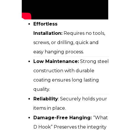
Effortless
Installation:
Requires no tools,
screws, or drilling, quick and
easy hanging process.
Low Maintenance:
Strong steel
construction with durable
coating ensures long lasting
quality.
Reliability
: Securely holds your
items in place.
Damage-Free Hanging:
“What
D Hook” Preserves the integrity