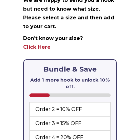
We are happy to send you a hook
but need to know what size.
Please select a size and then add
to your cart.
Don’t know your size?
Click Here
Bundle & Save
Add 1 more hook to unlock
10%
off
.
Order 2 = 10% OFF
Order 3 = 15% OFF
Order 4 = 20% OFF