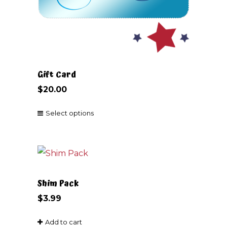
Gift Card
$
20.00
Select options
This
product
has
multiple
Shim Pack
variants.
$
3.99
The
Add to cart
options