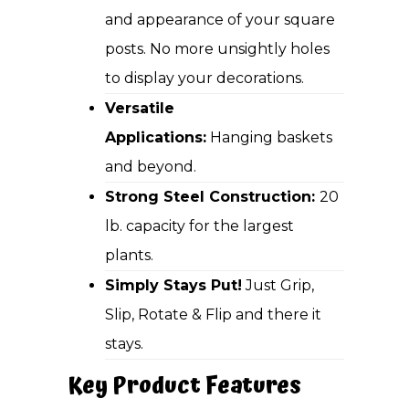
and appearance of your square
posts. No more unsightly holes
to display your decorations.
Versatile
Applications:
Hanging baskets
and beyond.
Strong Steel Construction:
20
lb. capacity for the largest
plants.
Simply Stays Put!
Just Grip,
Slip, Rotate & Flip and there it
stays.
Key Product Features