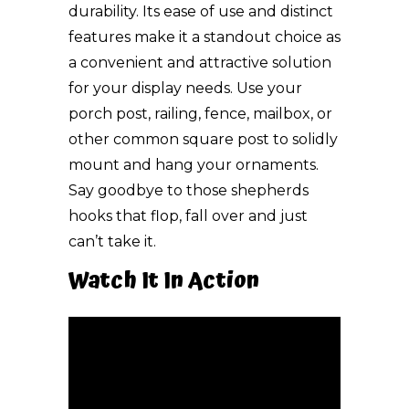
durability. Its ease of use and distinct
features make it a standout choice as
a convenient and attractive solution
for your display needs. Use your
porch post, railing, fence, mailbox, or
other common square post to solidly
mount and hang your ornaments.
Say goodbye to those shepherds
hooks that flop, fall over and just
can’t take it.
Watch It In Action