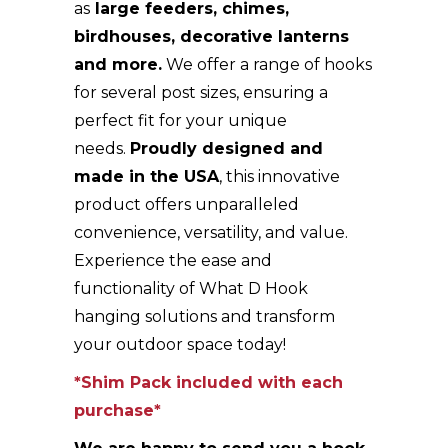
as
large feeders, chimes,
birdhouses, decorative lanterns
and more.
We offer a range of hooks
for several post sizes, ensuring a
perfect fit for your unique
needs.
Proudly designed and
made in the USA
, this innovative
product offers unparalleled
convenience, versatility, and value.
Experience the ease and
functionality of What D Hook
hanging solutions and transform
your outdoor space today!
*Shim Pack included with each
purchase*