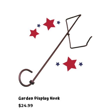
may
be
chosen
on
the
product
page
Garden Display Hook
$
24.99