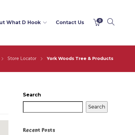
0
ut What D Hook
Contact Us
Store Locator
York Woods Tree & Products
Search
Search
Recent Posts