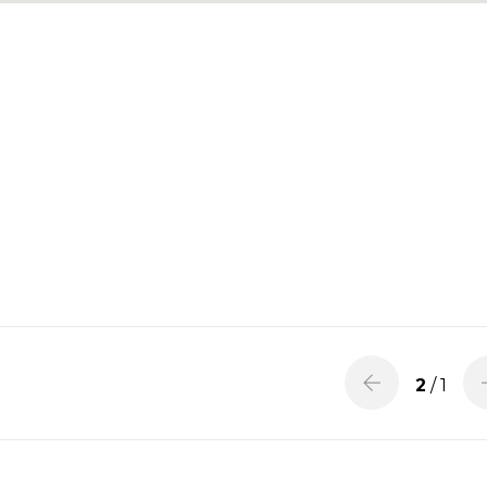
2
/ 1