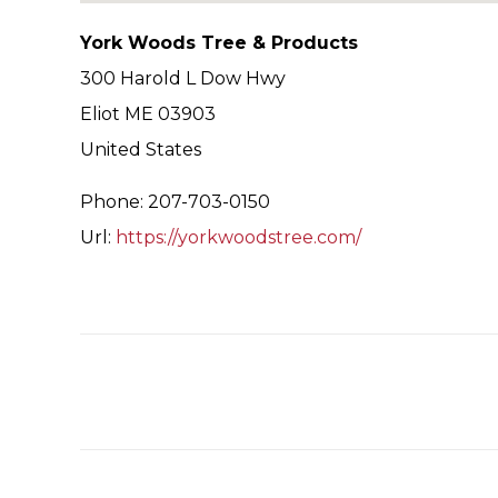
York Woods Tree & Products
300 Harold L Dow Hwy
Eliot
ME
03903
United States
Phone:
207-703-0150
Url:
https://yorkwoodstree.com/