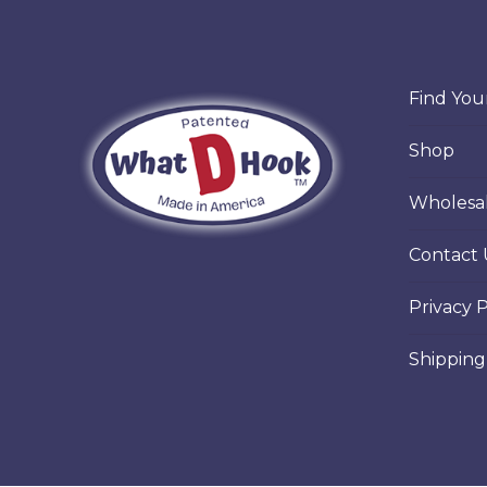
Find Your
Shop
Wholesa
Contact 
Privacy P
Shipping