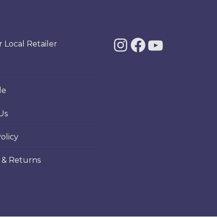
Instagra
Facebo
YouT
 Local Retailer
le
Us
olicy
 & Returns