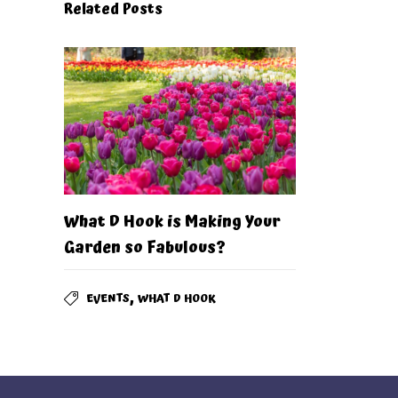
Related Posts
What D Hook is Making Your
Garden so Fabulous?
,
EVENTS
WHAT D HOOK