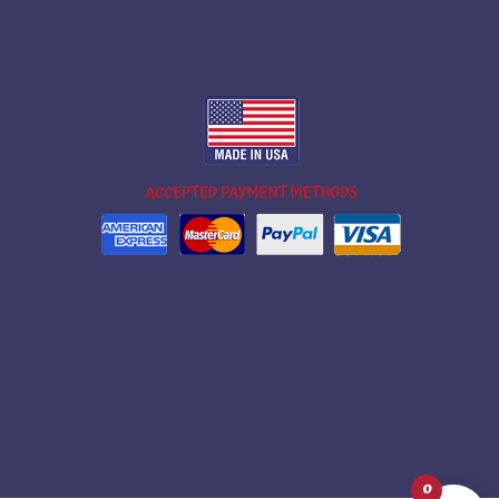
m
ok
ube
0