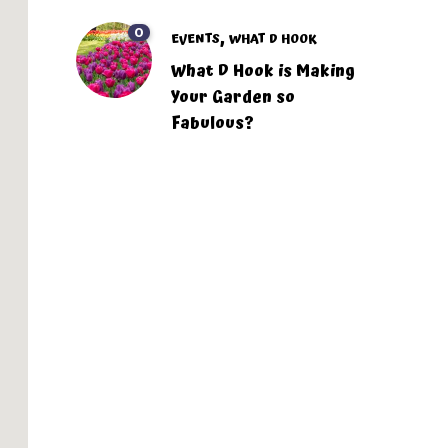
0
,
EVENTS
WHAT D HOOK
What D Hook is Making
Your Garden so
Fabulous?