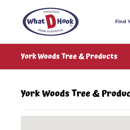
Find 
York Woods Tree & Products
York Woods Tree & Produ