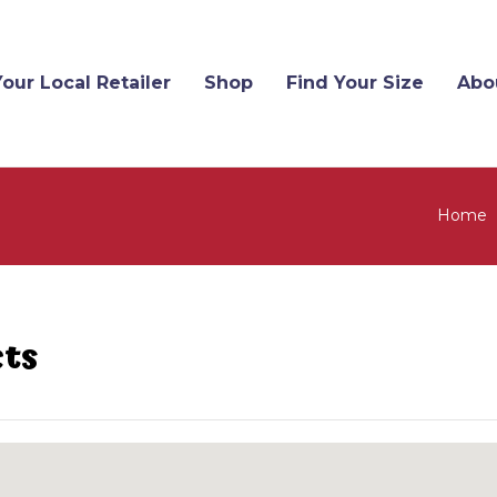
Your Local Retailer
Shop
Find Your Size
Abo
Home
cts