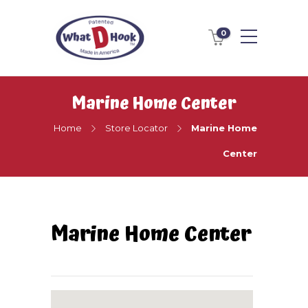
0
Marine Home Center
Home
Store Locator
Marine Home
Center
Marine Home Center