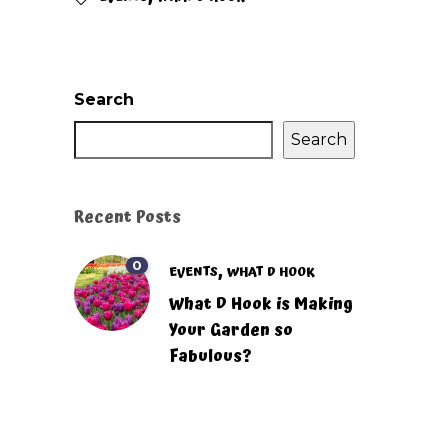
Search
Search
Recent Posts
0
,
EVENTS
WHAT D HOOK
What D Hook is Making
Your Garden so
Fabulous?