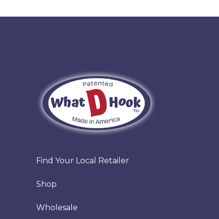
Find Your Local Retailer
Shop
Wholesale