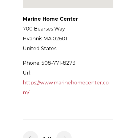
Marine Home Center
700 Bearses Way
Hyannis
MA
02601
United States
Phone:
508-771-8273
Url:
https://www.marinehomecenter.co
m/