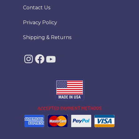
Contact Us
Privacy Policy
Shipping & Returns
Instagram
Facebook
YouTube