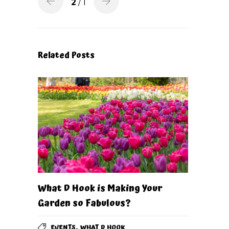
2
/ 1
Related Posts
What D Hook is Making Your
Garden so Fabulous?
,
EVENTS
WHAT D HOOK