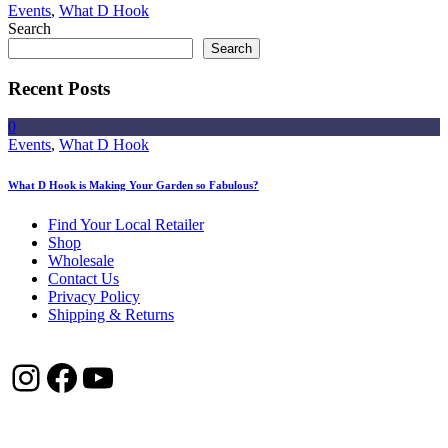
Events
,
What D Hook
Search
Search
Recent Posts
0
Events
,
What D Hook
What D Hook is Making Your Garden so Fabulous?
Find Your Local Retailer
Shop
Wholesale
Contact Us
Privacy Policy
Shipping & Returns
Instagram
Facebook
YouTube