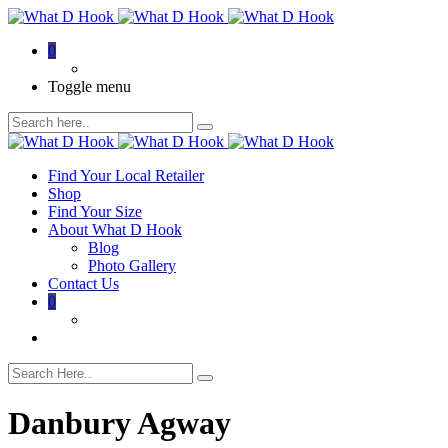
0
Toggle menu
Find Your Local Retailer
Shop
Find Your Size
About What D Hook
Blog
Photo Gallery
Contact Us
0
Danbury Agway