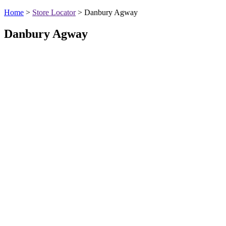
Home
>
Store Locator
>
Danbury Agway
Danbury Agway