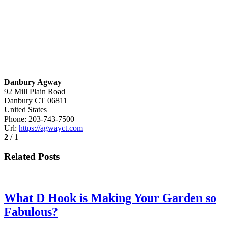
Danbury Agway
92 Mill Plain Road
Danbury
CT
06811
United States
Phone:
203-743-7500
Url:
https://agwayct.com
2
/ 1
Related Posts
What D Hook is Making Your Garden so
Fabulous?